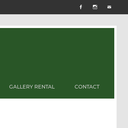
GALLERY RENTAL
CONTACT