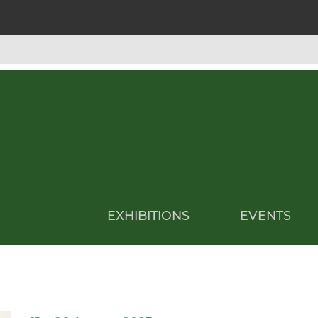
EXHIBITIONS
EVENTS