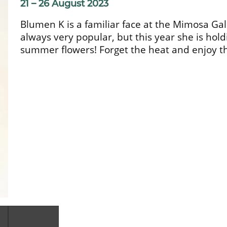
21 – 26 August 2023
Blumen K is a familiar face at the Mimosa Ga
always very popular, but this year she is holdi
summer flowers! Forget the heat and enjoy th