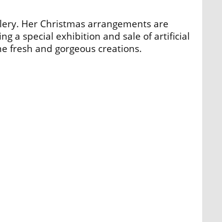
llery. Her Christmas arrangements are
ng a special exhibition and sale of artificial
e fresh and gorgeous creations.