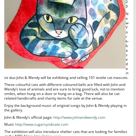
2
3
N
e
w
Y
o
r
k-
b
a
s
e
d
a
rt
ist duo John & Wendy will be exhibiting and selling 101 textile cat mascots.
These colourful cats with different coloured bells are filled with John and
Wendy’s love of animals and are sure to bring good luck, not to mention
smiles, when hung on a door or hung on a bag. There will also be cat-
related handicrafts and charity items for sale at the venue.
Enjoy the background music of original songs by John & Wendy playing in
the gallery.
John & Wendy’s official page:
http://www.johnandwendy.com
Music
http://www.sugarsyndicate.com
The exhibition will also introduce shelter cats that are looking for families