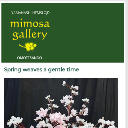
Skip
to
content
YAMANASHI HEMSLÖJD
Yamanashi Hemslöjd
Spring weaves a gentle time