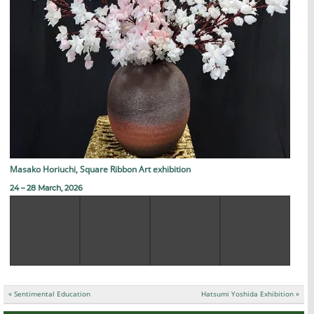
Masako Horiuchi, Square Ribbon Art exhibition
24 – 28 March, 2026
投
« Sentimental Education
Hatsumi Yoshida Exhibition »
稿
ナ
ビ