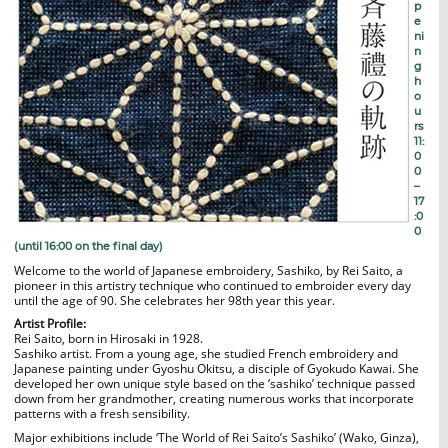
p
e
ni
n
g
h
o
u
rs
11:
0
0
–
17
:0
0
(until 16:00 on the final day)
Welcome to the world of Japanese embroidery, Sashiko, by Rei Saito, a
pioneer in this artistry technique who continued to embroider every day
until the age of 90. She celebrates her 98th year this year.
Artist Profile:
Rei Saito, born in Hirosaki in 1928.
Sashiko artist. From a young age, she studied French embroidery and
Japanese painting under Gyoshu Okitsu, a disciple of Gyokudo Kawai. She
developed her own unique style based on the ‘sashiko’ technique passed
down from her grandmother, creating numerous works that incorporate
patterns with a fresh sensibility.
Major exhibitions include ‘The World of Rei Saito’s Sashiko’ (Wako, Ginza),